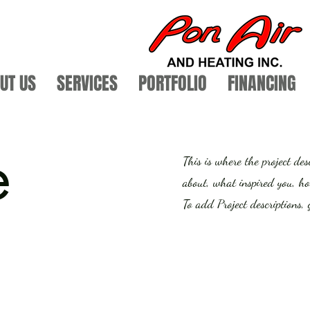
UT US
SERVICES
PORTFOLIO
FINANCING
e
This is where the project des
about, what inspired you, how
To add Project descriptions,