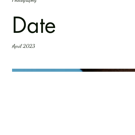
Date
April 2023