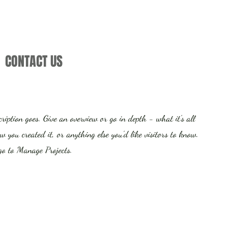
CONTACT US
cription goes. Give an overview or go in depth - what it's all
 you created it, or anything else you'd like visitors to know.
 go to Manage Projects.