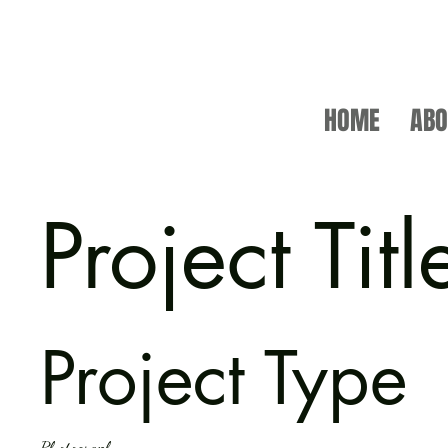
HOME
ABO
Project Titl
Project Type
Photography